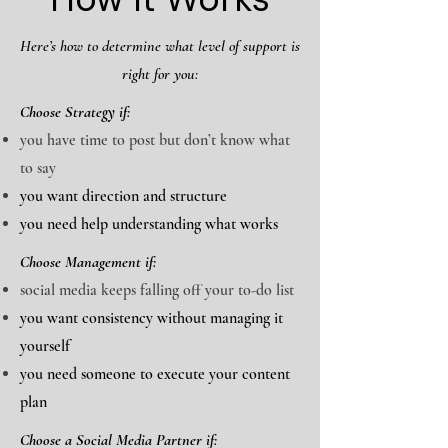
Here’s how to determine what level of support is
right for you:
Choose Strategy if:
you have time to post but don’t know what
to say
you want direction and structure
you need help understanding what works
Choose Management if:
social media keeps falling off your to-do list
you want consistency without managing it
yourself
you need someone to execute your content
plan
Choose a Social Media Partner if: