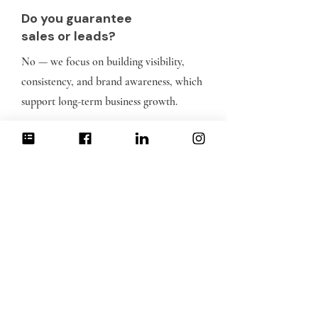
Do you guarantee
sales or leads?
No — we focus on building visibility,
consistency, and brand awareness, which
support long-term business growth.
What platforms do
you manage?
Typically Instagram, Facebook, LinkedIn,
YoutTube Shorts and TikTok depending on
your audience and goals.
How Strategic Social