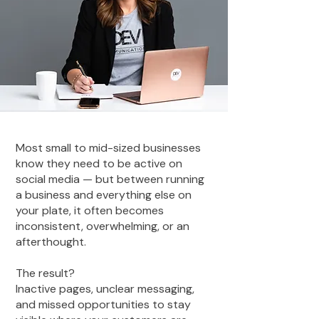
Most small to mid-sized businesses
know they need to be active on
social media — but between running
a business and everything else on
your plate, it often becomes
inconsistent, overwhelming, or an
afterthought.
The result?
Inactive pages, unclear messaging,
and missed opportunities to stay