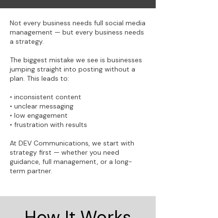
Not every business needs full social media
management — but every business needs
a strategy.
The biggest mistake we see is businesses
jumping straight into posting without a
plan. This leads to:
• inconsistent content
• unclear messaging
• low engagement
• frustration with results
At DEV Communications, we start with
strategy first — whether you need
guidance, full management, or a long-
term partner.
How It Works