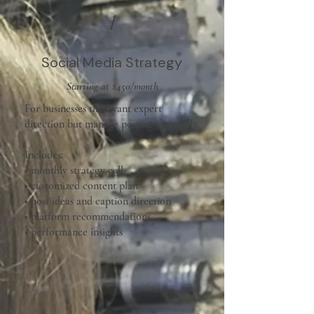
1
Social Media Strategy
Starting at $450/month
For businesses that want expert
direction but manage posting internally.
Includes:
• monthly strategy call
• customized content plan
• post ideas and caption direction
• platform recommendations
• performance insights